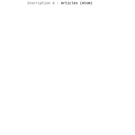
Inscription à :
Articles (Atom)