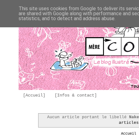
This site uses cookies from Google to deliver its servi
are shared with Google along with performance and secu
statistics, and to detect and address abuse.
[Accueil]
[Infos & contact]
Aucun article portant le libellé
Nak
articles
Accueil